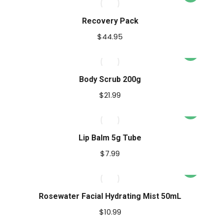
uct
Recovery Pack
ple
$
44.95
nts.
ons
Body Scrub 200g
$
21.99
This
en
uct
product
has
Lip Balm 5g Tube
ple
multiple
uct
$
7.99
nts.
variants.
e
The
ons
options
Rosewater Facial Hydrating Mist 50mL
may
$
10.99
be