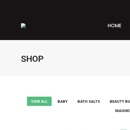
HOME
SHOP
VIEW ALL
BABY
BATH SALTS
BEAUTY B
MAGNE
This