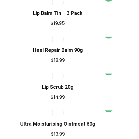
product
has
Lip Balm Tin – 3 Pack
multiple
$
19.95
variants.
The
options
Heel Repair Balm 90g
may
$
18.99
be
chosen
on
Lip Scrub 20g
the
product
$
14.99
page
Ultra Moisturising Ointment 60g
$
13.99