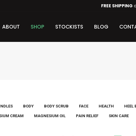
FREE SHIPPING
o
HOME
ABOUT
SHOP
STOCKISTS
BLOG
ABOUT
SHOP
STOCKISTS
BLOG
CONTA
UNDLES
BODY
BODY SCRUB
FACE
HEALTH
HEEL
SIUM CREAM
MAGNESIUM OIL
PAIN RELIEF
SKIN CARE