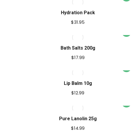
prod
has
Hydration Pack
multi
$
31.95
varia
The
opti
Bath Salts 200g
may
$
17.99
be
This
chos
prod
on
has
Lip Balm 10g
the
multi
prod
$
12.99
varia
pag
The
opti
Pure Lanolin 25g
may
$
14.99
be